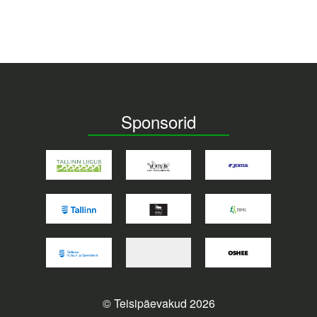
Sponsorid
© Teisipäevakud 2026