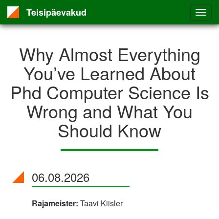
Teisipäevakud
Why Almost Everything
You’ve Learned About
Phd Computer Science Is
Wrong and What You
Should Know
06.08.2026
Rajameister:
Taavi Kiisler