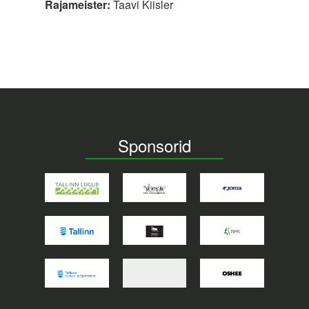
Rajameister:
Taavi Kiisler
Sponsorid