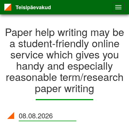
Teisipäevakud
Paper help writing may be
a student-friendly online
service which gives you
handy and especially
reasonable term/research
paper writing
08.08.2026